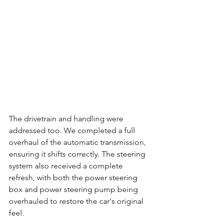
The drivetrain and handling were 
addressed too. We completed a full 
overhaul of the automatic transmission, 
ensuring it shifts correctly. The steering 
system also received a complete 
refresh, with both the power steering 
box and power steering pump being 
overhauled to restore the car's original 
feel.