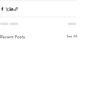
See All
Recent Posts