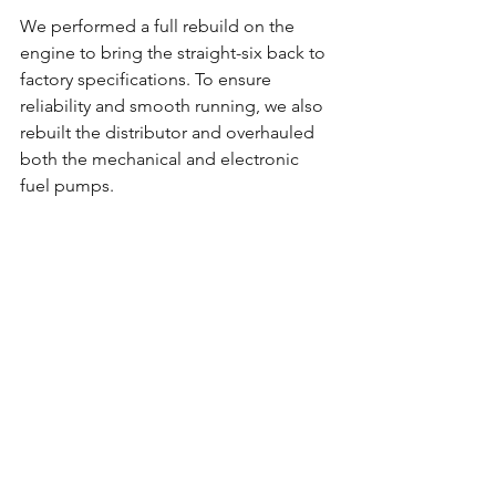
We performed a full rebuild on the 
engine to bring the straight-six back to 
factory specifications. To ensure 
reliability and smooth running, we also 
rebuilt the distributor and overhauled 
both the mechanical and electronic 
fuel pumps.