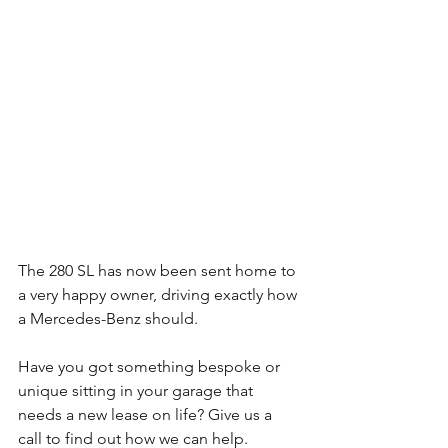
The 280 SL has now been sent home to 
a very happy owner, driving exactly how 
a Mercedes-Benz should.
Have you got something bespoke or 
unique sitting in your garage that 
needs a new lease on life? Give us a 
call to find out how we can help.