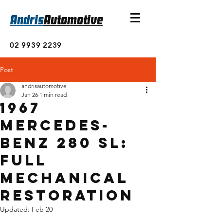
Andris
Automotive
02 9939 2239
Post
andrisautomotive
Jan 26
1 min read
1967
Mercedes-
Benz 280 SL:
Full
Mechanical
Restoration
Updated:
Feb 20