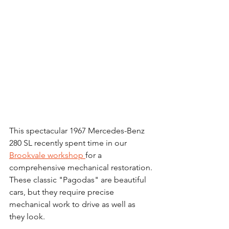
This spectacular 1967 Mercedes-Benz 
280 SL recently spent time in our 
Brookvale workshop 
for a 
comprehensive mechanical restoration. 
These classic "Pagodas" are beautiful 
cars, but they require precise 
mechanical work to drive as well as 
they look.