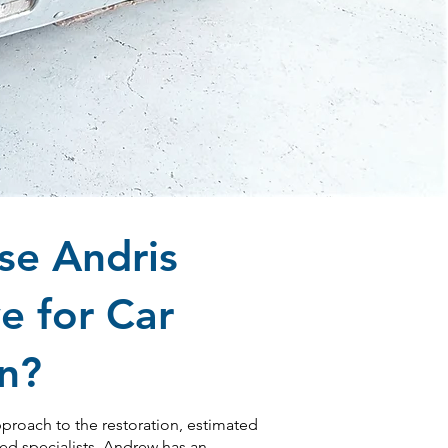
e Andris
e for Car
on?
pproach to the restoration, estimated
ted specialists. Andrew has an