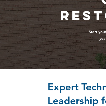
Rest
Start you
yea
Expert Techn
Leadership f