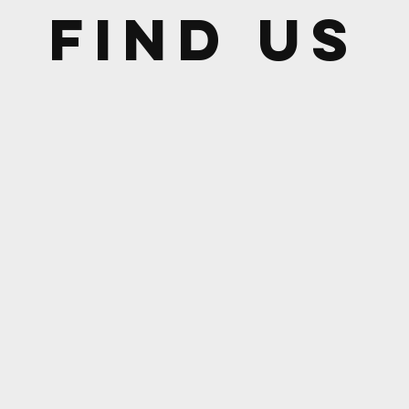
Find US