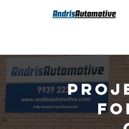
Andris
Automotive
Proj
fo