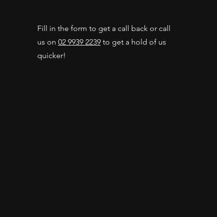
Fill in the form to get a call back or call
us on
02 9939 2239
to get a hold of us
quicker!