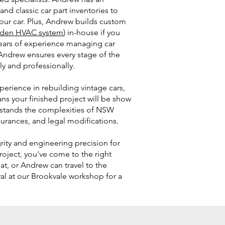
and classic car part inventories to
your car. Plus, Andrew builds custom
den HVAC system
) in-house if you
ears of experience managing car
 Andrew ensures every stage of the
ly and professionally.
erience in rebuilding vintage cars,
s your finished project will be show
rstands the complexities of NSW
surances, and legal modifications.
grity and engineering precision for
roject, you've come to the right
hat, or Andrew can travel to the
ival at our Brookvale workshop for a