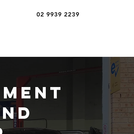
02 9939 2239
ement
and
r