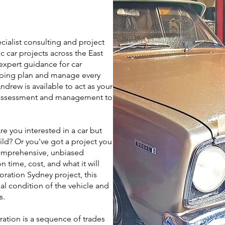
cialist consulting and project
 car projects across the East
xpert guidance for car
elping plan and manage every
ndrew is available to act as your
t assessment and management to
e you interested in a car but
uild? Or you've got a project you
comprehensive, unbiased
 time, cost, and what it will
toration Sydney project, this
l condition of the vehicle and
s.
ration is a sequence of trades