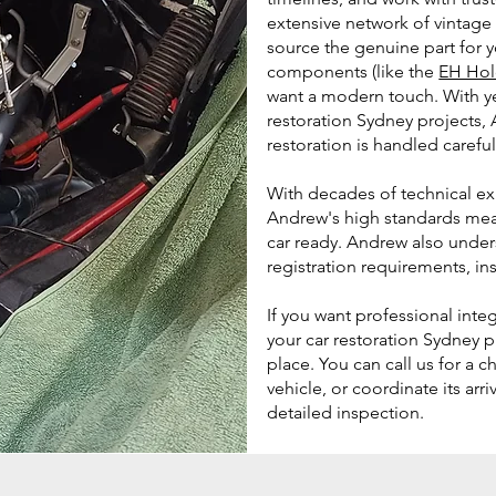
extensive network of vintage 
source the genuine part for 
components (like the
EH Hol
want a modern touch. With y
restoration Sydney projects,
restoration is handled careful
With decades of technical exp
Andrew's high standards mean
car ready. Andrew also unde
registration requirements, in
If you want professional inte
your car restoration Sydney p
place. You can call us for a c
vehicle, or coordinate its arr
detailed inspection.