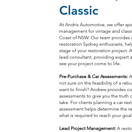
Classic
At Andris Automotive, we offer spe
management for vintage and classic
Coast of NSW. Our team provides e
restoration Sydney enthusiasts, h
stage of your restoration project. A
lead consultant, providing exper
see your project come to life.
Pre-Purchase & Car Assessments:
Ar
not sure on the feasibility of a reb
want to finish? Andrew provides 
assessments to give you the truth on
take. For clients planning a car res
assessment helps determine the rea
what is required to reach your goal
Lead Project Management:
A resto