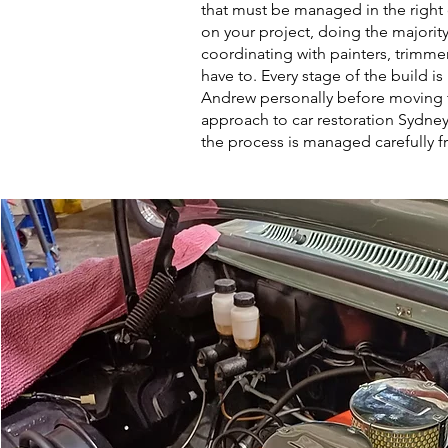
that must be managed in the right 
on your project, doing the majority
coordinating with painters, trimmer
have to. Every stage of the build i
Andrew personally before moving 
approach to car restoration Sydney
the process is managed carefully fro