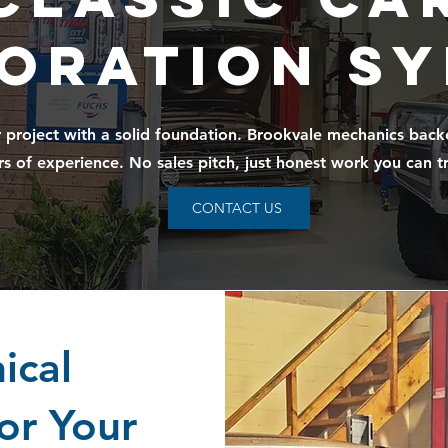
oration S
r project with a solid foundation. Brookvale mechanics bac
rs of experience. No sales pitch, just honest work you can tr
CONTACT US
ical
or Your