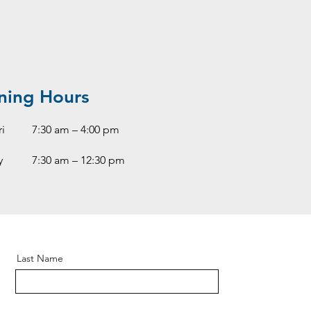
ning Hours
i
7:30 am – 4:00 pm
y
7:30 am – 12:30 pm
Last Name