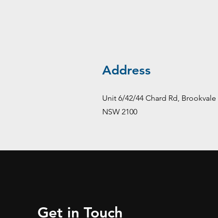
Address
Unit 6/42/44 Chard Rd, Brookvale
NSW 2100
Get in Touch