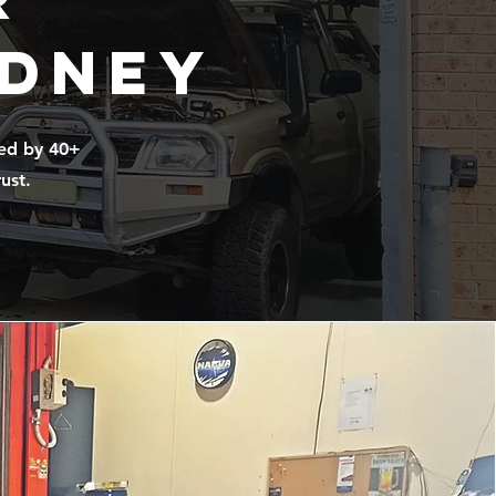
ydney
ked by 40+
ust.