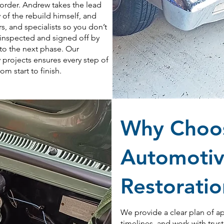
order. Andrew takes the lead
 of the rebuild himself, and
s, and specialists so you don’t
s inspected and signed off by
to the next phase. Our
 projects ensures every step of
m start to finish.
Why Choos
Automotiv
Restorati
We provide a clear plan of a
timelines, and work with trus