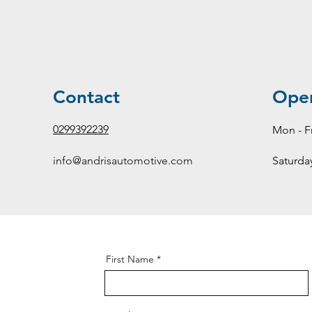
Contact
Ope
0299392239
Mon - Fr
info@andrisautomotive.com
Saturda
First Name