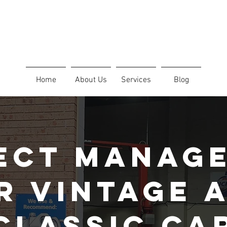
Home
About Us
Services
Blog
ect Manag
r Vintage 
Classic Ca