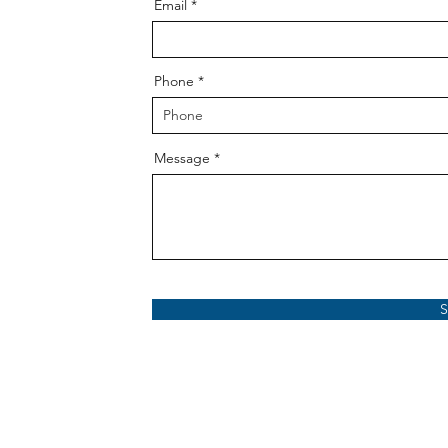
Email
Phone
Message